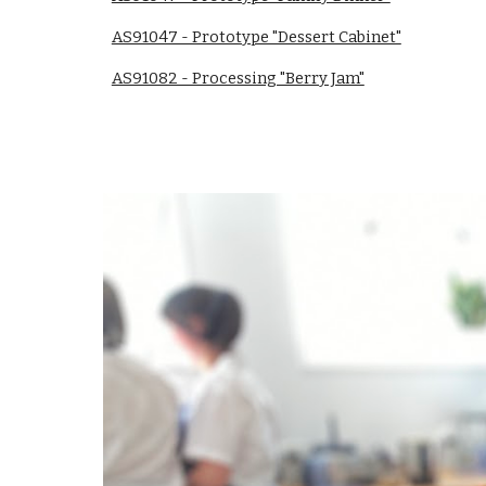
AS91047 - Prototype "Dessert Cabinet"
AS91082 - Processing "Berry Jam"