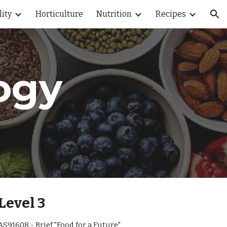
lity
Horticulture
Nutrition
Recipes
ion
ogy
Level 3
AS91608 - Brief "Food for a Future"