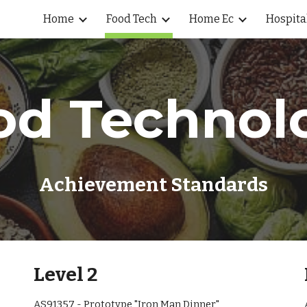
Home
Food Tech
Home Ec
Hospita
ip to main content
Skip to navigat
od Technol
Achievement Standards
Level 2
AS91357 - Prototype "Iron Man Dinner"