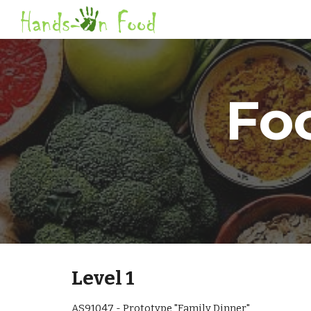
Sk
Fo
Level 1
AS91047 - Prototype "Family Dinner"