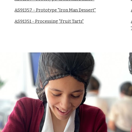
AS91357 - Prototype "Iron Man Dessert"
AS91351 - Processing "Fruit Tarts"