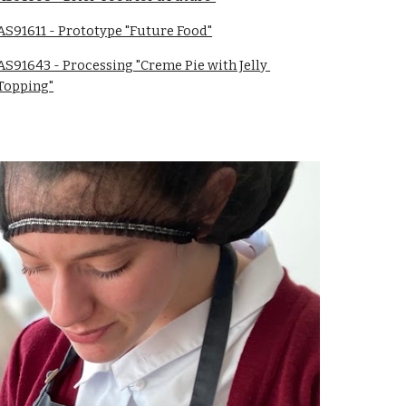
AS91611 - Prototype "Future Food"
AS91643 - Processing "Creme Pie with Jelly 
Topping"