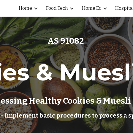
Home
Food Tech
Home Ec
Hospita
ip to main content
Skip to navigat
AS 91082 
es & Muesl
essing 
Healthy Cookies & Muesli
 - Implement basic procedures to process a s