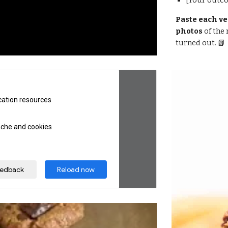
[Your outc
Paste each ve
photos 
of the
turned out. 📗 