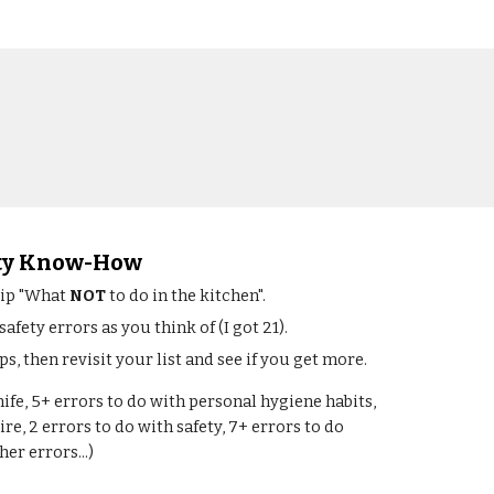
ety Know-How
lip "What 
NOT
 to do in the kitchen".
fety errors as you think of (I got 21).
s, then revisit your list and see if you get more.
nife, 5+ errors to do with personal hygiene habits, 
ire, 2 errors to do with safety, 7+ errors to do 
er errors...)