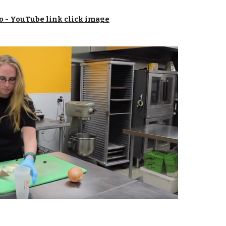
o - YouTube link click image