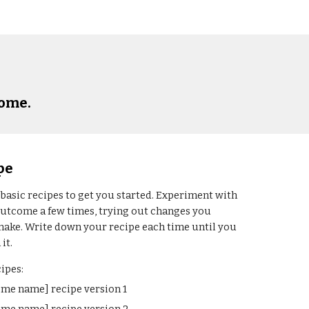
come
.
pe
 
basic recipes to get you started. Experiment with 
outcome
 a few times, trying out changes you 
make. Write down your recipe each time until you 
it. 
ipes:
ome name]
 recipe version 1