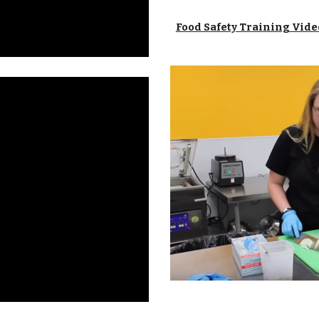
Food Safety Training Vide