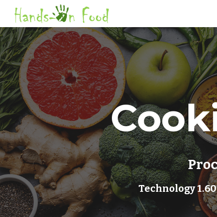
Sk
Cooki
Proc
 Technology 1.60