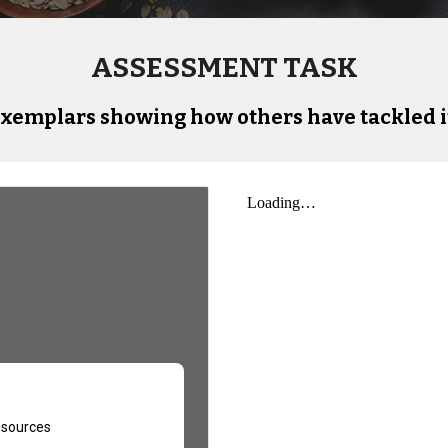
ASSESSMENT TASK
xemplars showing how others have tackled i