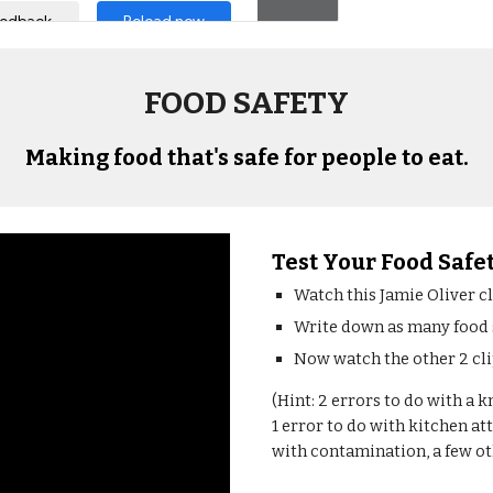
FOOD SAFETY
Making food that's safe for people to eat.
Test Your Food Saf
Watch this Jamie Oliver c
Write down as many food sa
Now watch the other 2 clip
(Hint: 2 errors to do with a k
1 error to do with kitchen att
with contamination, a few oth