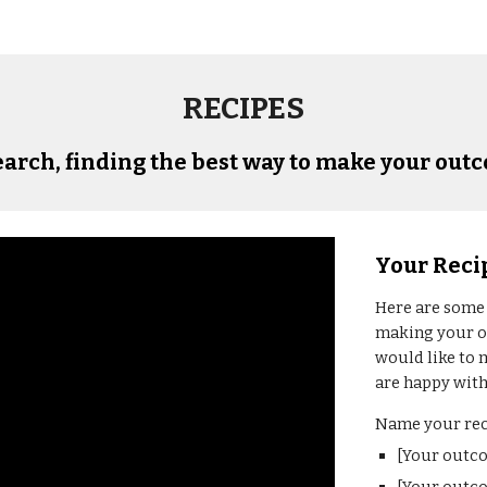
RECIPES
arch, finding the best way to make your 
out
Your Reci
Here 
are some
making your 
would like to 
are happy with 
Name your rec
[Your outc