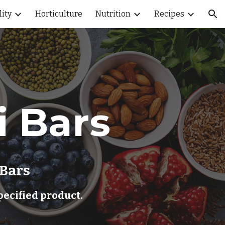
lity
Horticulture
Nutrition
Recipes
ion
i Bars
 Bars
pecified product.