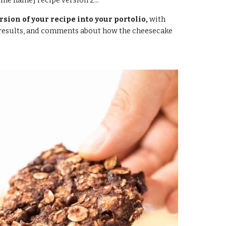
ome name]
 recipe version 2...
rsion of your recipe into your portolio,
 with 
 results, and comments about how the cheesecake 