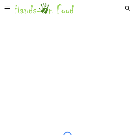
Skip to main content
Skip to navigation