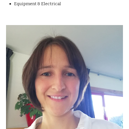
Equipment & Electrical