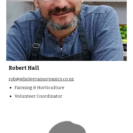
Robert Hall
rob@wholegrainorganics.co.nz
Farming & Horticulture
Volunteer Coordinator