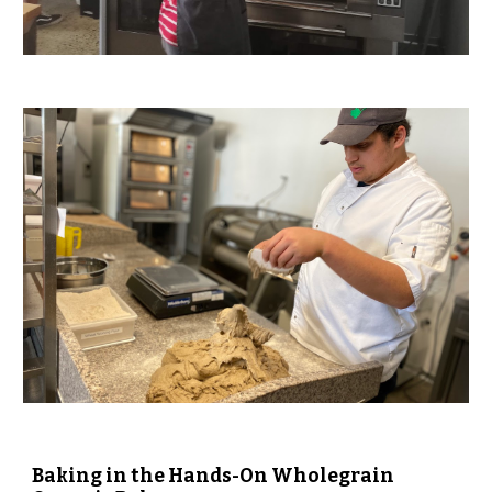
Baking in the Hands-On Wholegrain 