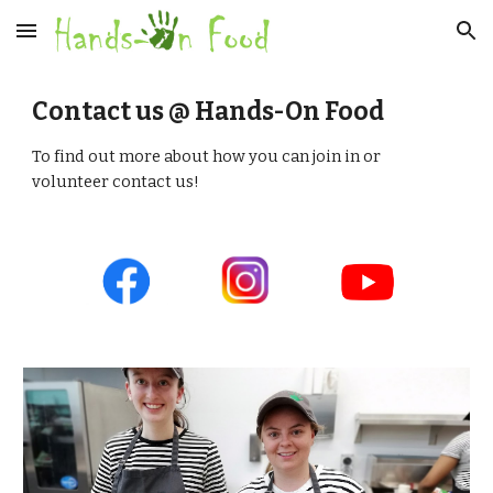
Skip to main content
Skip to navigation
Contact us @ Hands-On Food
To find out more about how you can join in or 
volunteer contact us!