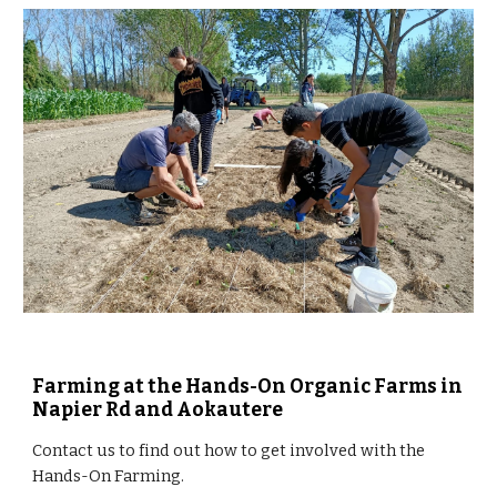
Farming at the Hands-On Organic Farms in 
Napier Rd and Aokautere
Contact us to find out how to get involved with the 
Hands-On Farming.