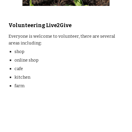
Volunteering Live2Give
Everyone is welcome to volunteer, there are several 
areas including:
shop
online shop
cafe
kitchen
farm