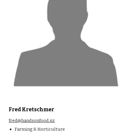
Fred Kretschmer
fred@handsonfood.nz
Farming & Horticulture