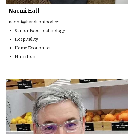
Naomi Hall
naomi@handsonfood.nz
Senior Food Technology
Hospitality
Home Economics
Nutrition