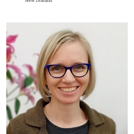
New Zealand