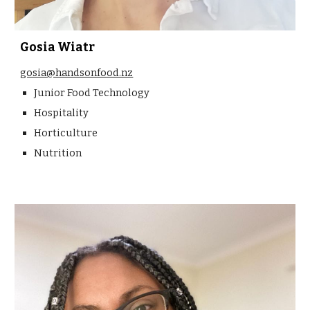
Gosia Wiatr
gosia@handsonfood.nz
Junior Food Technology
Hospitality
Horticulture
Nutrition