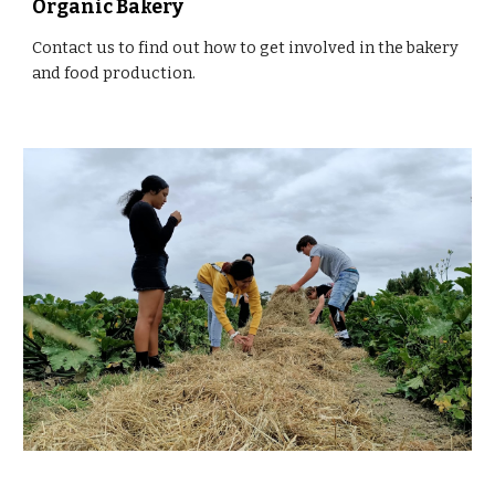
Organic Bakery
Contact us to find out how to get involved in the bakery 
and food production. 