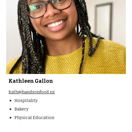
Kathleen Gallon
kath@handsonfood.nz
Hospitality
Bakery
Physical Education