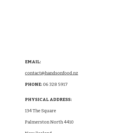
EMAIL: 
contact@handsonfood.nz
PHONE: 
06 328 5917
PHYSICAL ADDRESS:
134 The Square
Palmerston North 4410