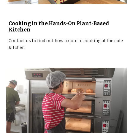
Cooking in the Hands-On Plant-Based 
Kitchen
Contact us to find out how to join in cooking at the cafe 
kitchen.